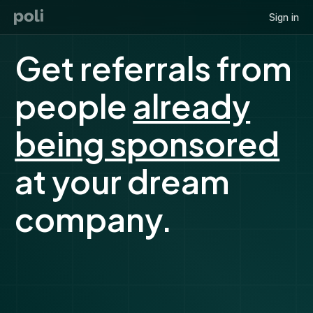
Sign in
Get referrals from
people
already
being sponsored
at your dream
company.