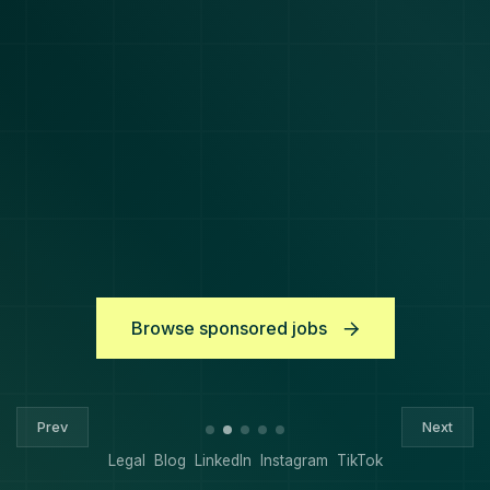
Browse sponsored jobs
Prev
Next
Legal
Blog
LinkedIn
Instagram
TikTok